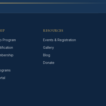
HIP
RESOURCES
p Program
Events & Registration
ification
Gallery
bership
Blog
Donate
rograms
tal