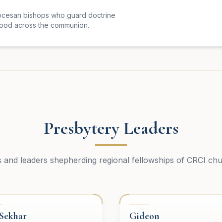
ocesan bishops who guard doctrine
hood across the communion.
Presbytery Leaders
s and leaders shepherding regional fellowships of CRCI ch
SBYTERY
PRESBYTERY
 Sekhar
Gideon