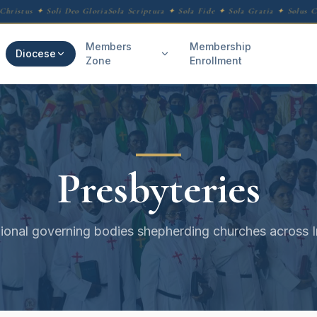
hristus ✦ Soli Deo Gloria
Sola Scriptura ✦ Sola Fide ✦ Sola Gratia ✦ Solus Chr
Members
Membership
Diocese
Zone
Enrollment
Presbyteries
ional governing bodies shepherding churches across I