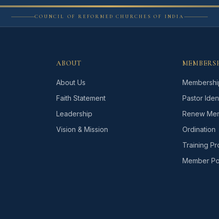
COUNCIL OF REFORMED CHURCHES OF INDIA
ABOUT
MEMBERS
About Us
Membershi
Faith Statement
Pastor Ident
Leadership
Renew Mem
Vision & Mission
Ordination
Training P
Member Por