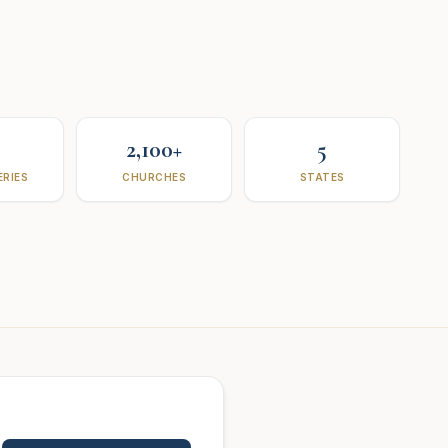
2,100+
5
RIES
CHURCHES
STATES