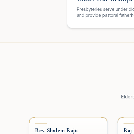
Presbyteries serve under di
and provide pastoral father
Elder
PRESBYTERY
PRE
Rev. Shalem Raju
Raj