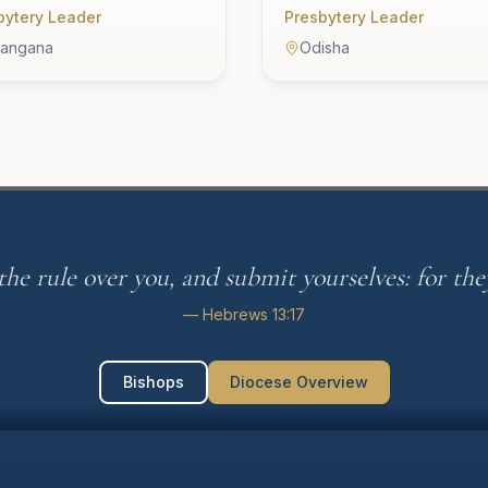
bytery Leader
Presbytery Leader
langana
Odisha
he rule over you, and submit yourselves: for they
— Hebrews 13:17
Bishops
Diocese Overview