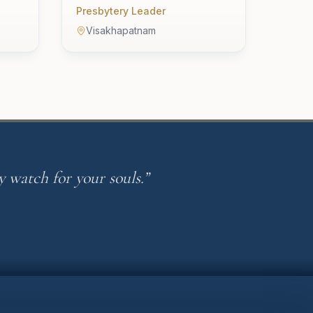
Presbytery Leader
Visakhapatnam
 watch for your souls.”