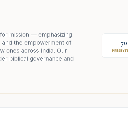
 for mission — emphasizing
70
h, and the empowerment of
w ones across India. Our
PRESBYTE
der biblical governance and