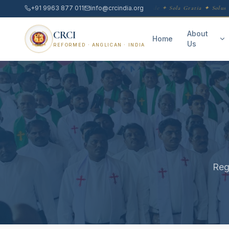
+91 9963 877 011
info@crcindia.org
Sola Scriptura ✦ Sola Fide ✦ Sola Gratia ✦ Solus C
CRCI
About
Home
Us
REFORMED · ANGLICAN · INDIA
Reg