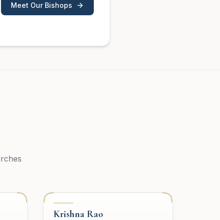
Meet Our Bishops
urches
PRESBYTERY
Krishna Rao