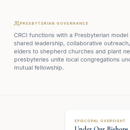
PRESBYTERIAN GOVERNANCE
CRCI functions with a Presbyterian model
shared leadership, collaborative outreac
elders to shepherd churches and plant ne
presbyteries unite local congregations un
mutual fellowship.
EPISCOPAL OVERSIGHT
Under Our Bishops