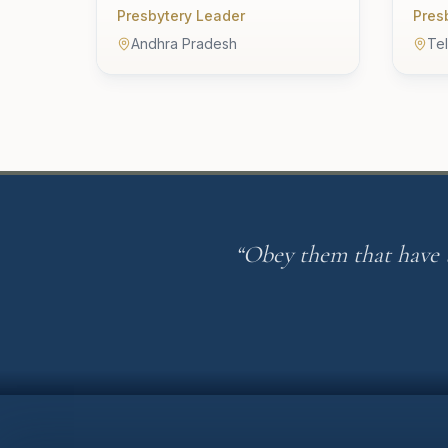
Presbytery Leader
Pres
Andhra Pradesh
Te
“Obey them that have t