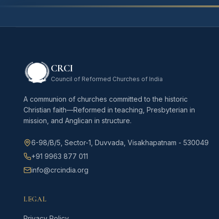
CRCI
Council of Reformed Churches of India
A communion of churches committed to the historic
Christian faith—Reformed in teaching, Presbyterian in
mission, and Anglican in structure.
6-98/B/5, Sector-1, Duvvada, Visakhapatnam - 530049
+91 9963 877 011
info@crcindia.org
LEGAL
Privacy Policy