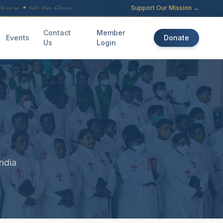
Support Our Mission →
istus ✦ Soli Deo Gloria
Contact
Member
Events
Donate
Us
Login
ndia